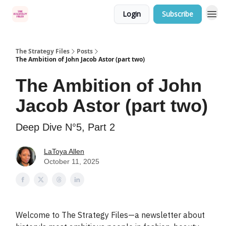
Login
Subscribe
Categories
The Strategy Files
Posts
The Ambition of John Jacob Astor (part two)
The Ambition of John
Jacob Astor (part two)
Deep Dive N°5, Part 2
LaToya Allen
October 11, 2025
Welcome to The Strategy Files—a newsletter about