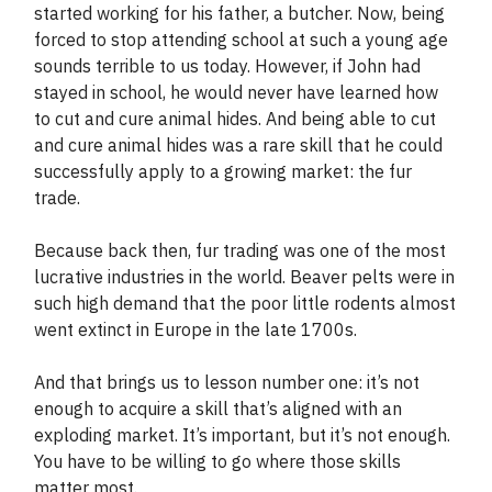
started working for his father, a butcher. Now, being
forced to stop attending school at such a young age
sounds terrible to us today. However, if John had
stayed in school, he would never have learned how
to cut and cure animal hides. And being able to cut
and cure animal hides was a rare skill that he could
successfully apply to a growing market: the fur
trade.
Because back then, fur trading was one of the most
lucrative industries in the world. Beaver pelts were in
such high demand that the poor little rodents almost
went extinct in Europe in the late 1700s.
And that brings us to lesson number one: it’s not
enough to acquire a skill that’s aligned with an
exploding market. It’s important, but it’s not enough.
You have to be willing to go where those skills
matter most.