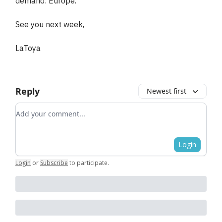
demand: Europe.
See you next week,
LaToya
Reply
Newest first
Add your comment
Login
Login
or
Subscribe
to participate
.