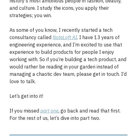
history's most ambitious people in fashion, beauty,
and culture. I study the icons, you apply their
strategies; you win.
As some of you know, I recently started a tech
consultancy called
NoteLoft AI
. I have 13 years of
engineering experience, and I’m excited to use that
experience to build products for people I enjoy
working with. So if you’re building a tech product, and
would rather be reading in your garden instead of
managing a chaotic dev team, please get in touch. I’d
love to talk.
Let’s get into it!
If you missed
part one
, go back and read that first.
For the rest of us, let’s dive into part two.