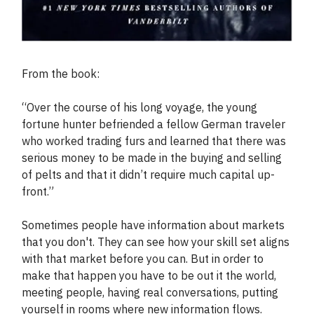
From the book:
“Over the course of his long voyage, the young
fortune hunter befriended a fellow German traveler
who worked trading furs and learned that there was
serious money to be made in the buying and selling
of pelts and that it didn’t require much capital up-
front.”
Sometimes people have information about markets
that you don't. They can see how your skill set aligns
with that market before you can. But in order to
make that happen you have to be out it the world,
meeting people, having real conversations, putting
yourself in rooms where new information flows.