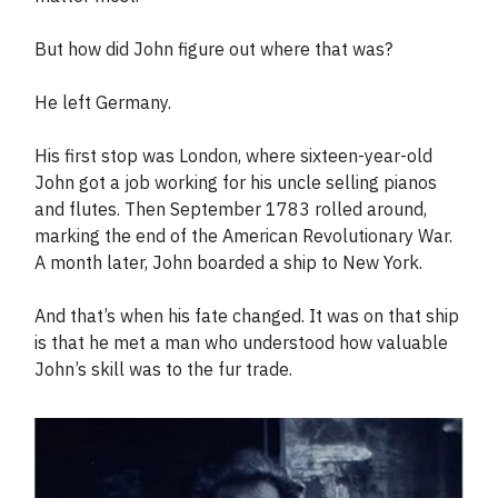
But how did John figure out where that was?
He left Germany.
His first stop was London, where sixteen-year-old
John got a job working for his uncle selling pianos
and flutes. Then September 1783 rolled around,
marking the end of the American Revolutionary War.
A month later, John boarded a ship to New York.
And that’s when his fate changed. It was on that ship
is that he met a man who understood how valuable
John’s skill was to the fur trade.