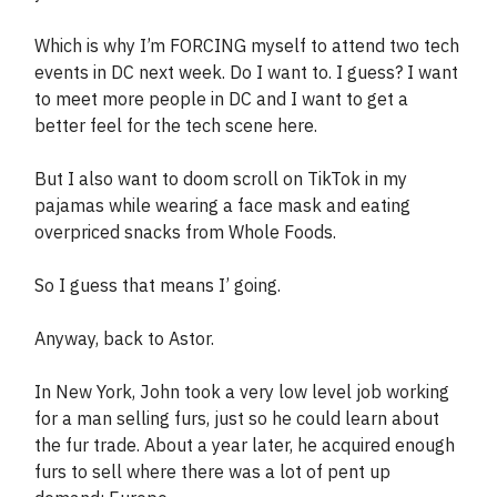
Which is why I’m FORCING myself to attend two tech
events in DC next week. Do I want to. I guess? I want
to meet more people in DC and I want to get a
better feel for the tech scene here.
But I also want to doom scroll on TikTok in my
pajamas while wearing a face mask and eating
overpriced snacks from Whole Foods.
So I guess that means I’ going.
Anyway, back to Astor.
In New York, John took a very low level job working
for a man selling furs, just so he could learn about
the fur trade. About a year later, he acquired enough
furs to sell where there was a lot of pent up