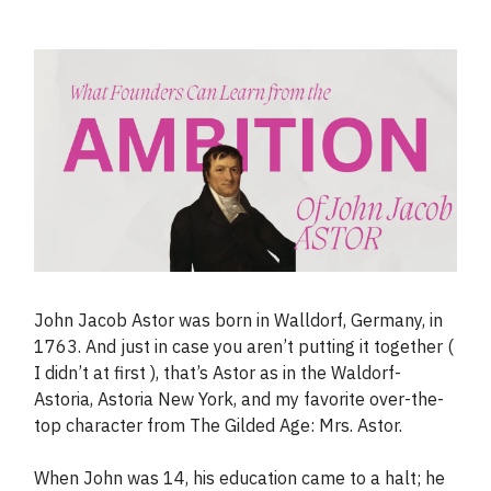
John Jacob Astor was born in Walldorf, Germany, in
1763. And just in case you aren’t putting it together (
I didn’t at first ), that’s Astor as in the Waldorf-
Astoria, Astoria New York, and my favorite over-the-
top character from The Gilded Age: Mrs. Astor.
When John was 14, his education came to a halt; he