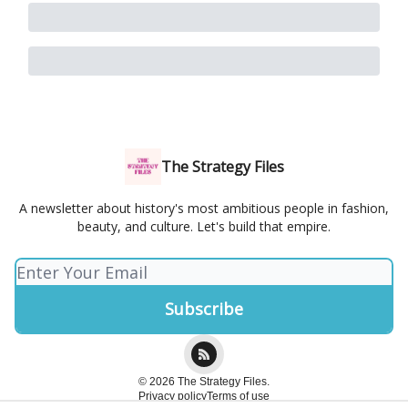
The Strategy Files
A newsletter about history's most ambitious people in fashion,
beauty, and culture. Let's build that empire.
© 2026 The Strategy Files.
Privacy policy
Terms of use