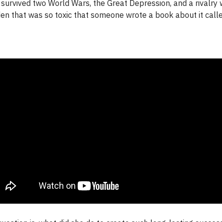
survived two World Wars, the Great Depression, and a rivalry 
en that was so toxic that someone wrote a book about it call