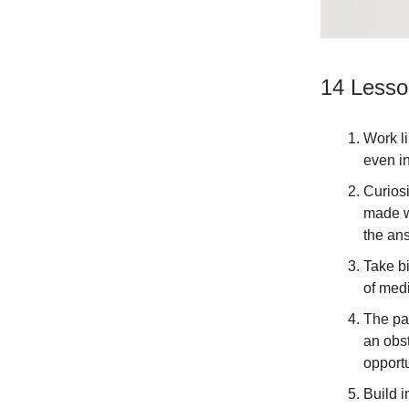
14 Lesso
Work li
even in
Curios
made w
the ans
Take bi
of med
The pa
an obst
opportu
Build i