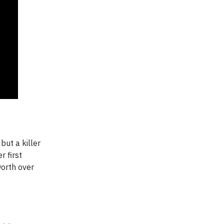
but a killer
 first
worth over