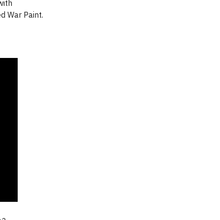
with
ed War Paint.