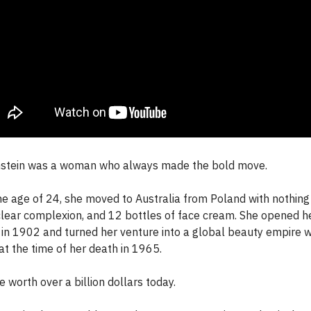
stein was a woman who always made the bold move.
he age of 24, she moved to Australia from Poland with nothing 
lear complexion, and 12 bottles of face cream. She opened her
 in 1902 and turned her venture into a global beauty empire 
at the time of her death in 1965.
 worth over a billion dollars today.