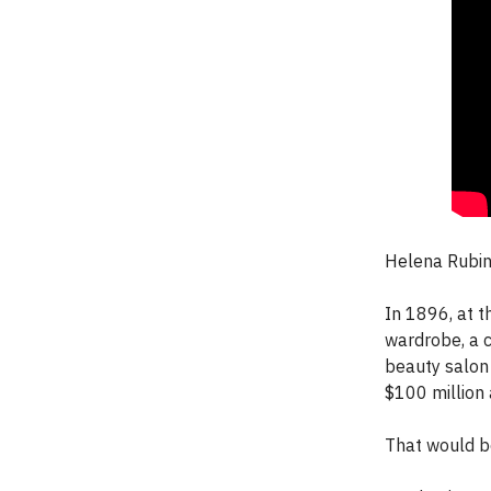
Helena Rubin
In 1896, at t
wardrobe, a c
beauty salon
$100 million 
That would be