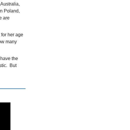
Australia,
in Poland,
e are
 for her age
how many
t have the
stic. But