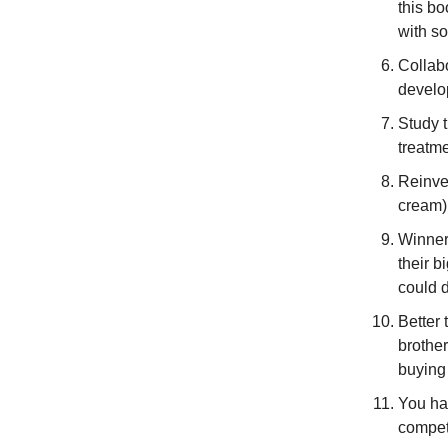
this b
with so
Collab
develop
Study 
treatme
Reinves
cream)
Winners
their b
could d
Better
brother
buying 
You hav
compet