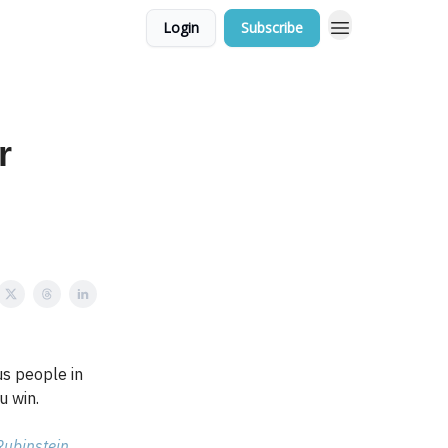
Login
Subscribe
r
s people in
u win.
Rubinstein
.