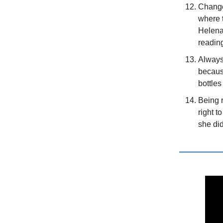
Change
where 
Helena
readin
Always 
becaus
bottles
Being r
right t
she did