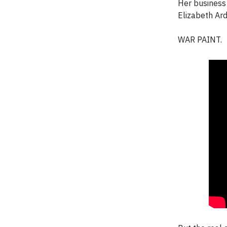
Her business 
Elizabeth Ard
WAR PAINT.