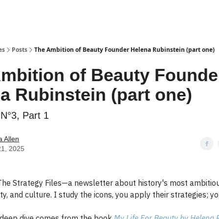
es
Posts
The Ambition of Beauty Founder Helena Rubinstein (part one)
mbition of Beauty Founde
a Rubinstein (part one)
N°3, Part 1
 Allen
21, 2025
he Strategy Files—a newsletter about history's most ambitiou
y, and culture. I study the icons, you apply their strategies; yo
 deep dive comes from the book
My Life For Beauty by Helena 