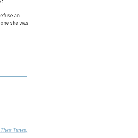
ss?
 Refuse an
e one she was
 Their Times,