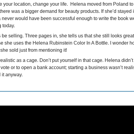
 your location, change your life. Helena moved from Poland to 
there was a bigger demand for beauty products. If she’d stayed 
 never would have been successful enough to write the book w
g today.
be selling. Three pages in, she tells us that she still looks great
e she uses the Helena Rubinstein Color In A Bottle. I wonder 
 she sold just from mentioning it!
ealistic as a cage. Don’t put yourself in that cage. Helena didn’
o vote or to open a bank account; starting a business wasn’t reali
 it anyway.