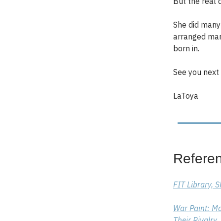
But the real 
She did many 
arranged mar
born in.
See you next 
LaToya
Refere
FIT Library, 
War Paint: Ma
Their Rivalry