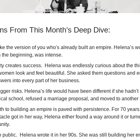
ns From This Month’s Deep Dive:
ke the version of you who's already built an empire. Helena’s wo
 the beginning, was intense.
ity creates success. Helena was endlessly curious about the thi
omen look and feel beautiful. She asked them questions and
wers into every part of her business.
gger risks. Helena’s life would have been different if she hadn'
ical school, refused a marriage proposal, and moved to another
th to building an empire is paved with persistence. For 70 year
acle got in her way, Helena either found a way around it or turne
nity.
n public. Helena wrote it in her 90s. She was still building her 