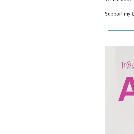
Support my b