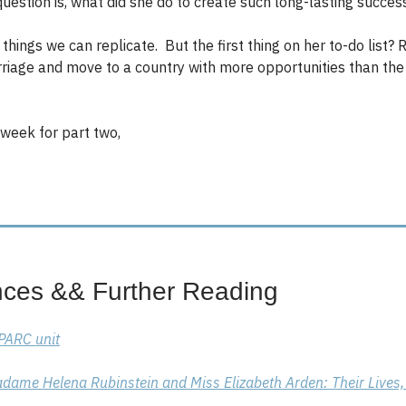
question is, what did she do to create such long-lasting succe
things we can replicate. But the first thing on her to-do list?
riage and move to a country with more opportunities than th
week for part two,
nces && Further Reading
SPARC unit
dame Helena Rubinstein and Miss Elizabeth Arden: Their Lives,