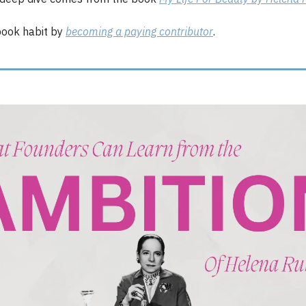
ook habit by
becoming a paying contributor
.