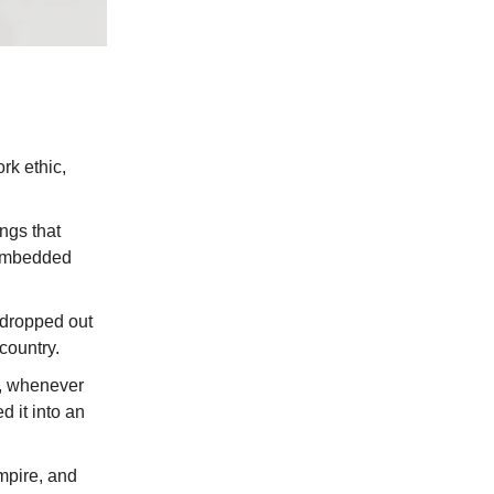
rk ethic,
ngs that
 embedded
t dropped out
 country.
s, whenever
d it into an
empire, and