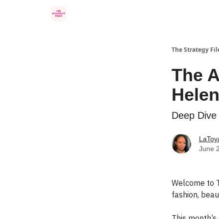
Categories
The Strategy Fil
The A
Helen
Deep Dive 
LaToya
June 
Welcome to T
fashion, beaut
This month’s