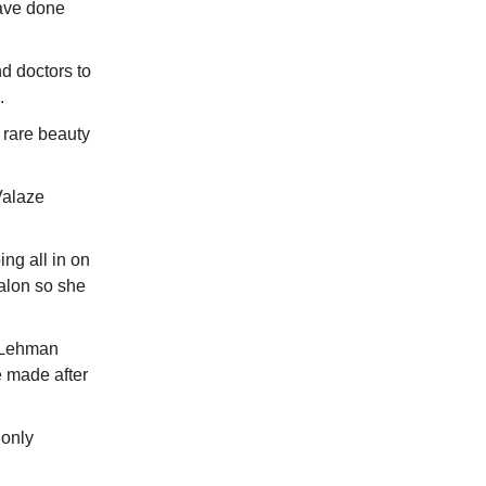
have done
d doctors to
e.
 rare beauty
Valaze
ing all in on
salon so she
e Lehman
e made after
 only