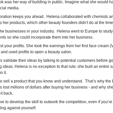
ook was her way of building in public. Imagine what she would 
cial media.
oration keeps you ahead. Helena collaborated with chemists an
 her products, which other beauty founders didn't do at the tim
the businesses in your industry. Helena went to Europe to study
nts so she could incorporate them into her business.
t your profits. She took the earnings from her first face cream (
 and used profits to open a beauty salon.
 validate their ideas by talking to potential customers before go
ig ideas. Helena is no exception to that rule; she built an entire 
o it.
 to sell a product that you know and understand. That’s why th
s lost millions of dollars after buying her business - and why sh
it back.
e to develop the skill to outwork the competition, even if you’re
ing against yourself.