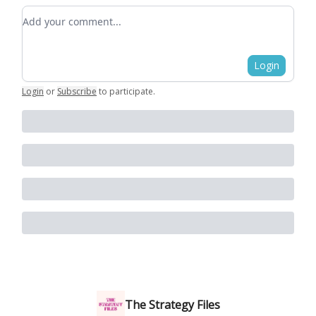
Add your comment
Login
Login
or
Subscribe
to participate
.
The Strategy Files