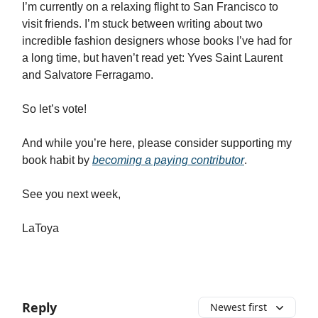
I’m currently on a relaxing flight to San Francisco to
visit friends. I’m stuck between writing about two
incredible fashion designers whose books I’ve had for
a long time, but haven’t read yet: Yves Saint Laurent
and Salvatore Ferragamo.
So let’s vote!
And while you’re here, please consider supporting my
book habit by
becoming a paying contributor
.
See you next week,
LaToya
Reply
Newest first