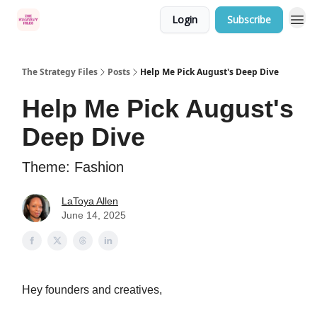
Login
Subscribe
Categories
The Strategy Files
Posts
Help Me Pick August's Deep Dive
Help Me Pick August's
Deep Dive
Theme: Fashion
LaToya Allen
June 14, 2025
Hey founders and creatives,