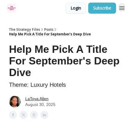
Login
Subscribe
Categories
The Strategy Files
Posts
Help Me Pick A Title For September's Deep Dive
Help Me Pick A Title
For September's Deep
Dive
Theme: Luxury Hotels
LaToya Allen
August 30, 2025