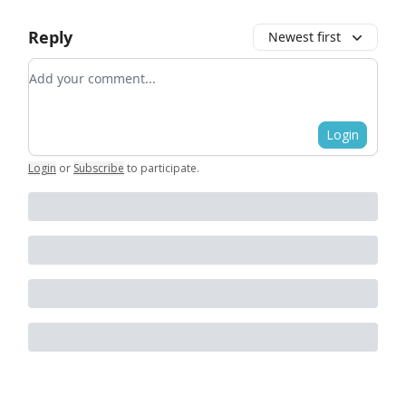
Reply
Newest first
Add your comment
Login
Login
or
Subscribe
to participate
.