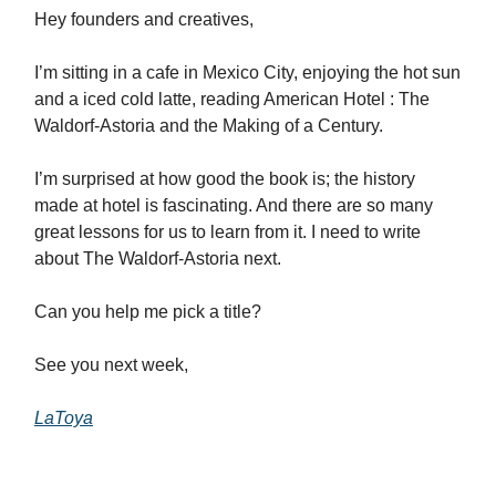
Hey founders and creatives,
I’m sitting in a cafe in Mexico City, enjoying the hot sun
and a iced cold latte, reading American Hotel : The
Waldorf-Astoria and the Making of a Century.
I’m surprised at how good the book is; the history
made at hotel is fascinating. And there are so many
great lessons for us to learn from it. I need to write
about The Waldorf-Astoria next.
Can you help me pick a title?
See you next week,
LaToya