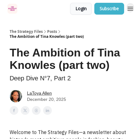
Login
Subscribe
Categories
The Strategy Files
Posts
The Ambition of Tina Knowles (part two)
The Ambition of Tina
Knowles (part two)
Deep Dive N°7, Part 2
LaToya Allen
December 20, 2025
Welcome to The Strategy Files—a newsletter about