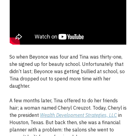
So when Beyonce was four and Tina was thirty-one,
she signed up for beauty school. Unfortunately that
didn’t last; Beyonce was getting bullied at school, so
Tina dropped out to spend more time with her
daughter.
A few months later, Tina offered to do her friends
hair; a woman named Cheryl Creuzot. Today, Cheryl is
the president
Wealth Development Strategies, LLC
in
Houston, Texas. But back then, she was a financial
planner with a problem: the salons she went to