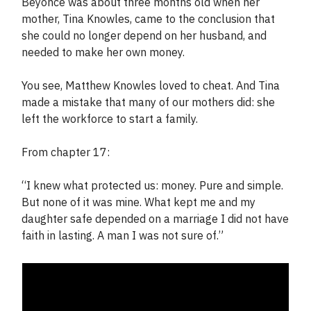
Beyonce was about three months old when her
mother, Tina Knowles, came to the conclusion that
she could no longer depend on her husband, and
needed to make her own money.
You see, Matthew Knowles loved to cheat. And Tina
made a mistake that many of our mothers did: she
left the workforce to start a family.
From chapter 17:
“I knew what protected us: money. Pure and simple.
But none of it was mine. What kept me and my
daughter safe depended on a marriage I did not have
faith in lasting. A man I was not sure of.”