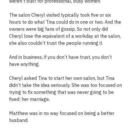
weren’t built for professional, busy women.
The salon Cheryl visited typically took five or six
hours to do what Tina could do in one or two. And the
owners were big fans of gossip. So not only did
Cheryl lose the equivalent of a workday at the salon,
she also couldn’t trust the people running it.
And in business, if you don’t have trust, you don’t
have anything.
Cheryl asked Tina to start her own salon, but Tina
didn’t take the idea seriously. She was too focused on
trying to fix something that was never going to be
fixed: her marriage.
Matthew was in no way focused on being a better
husband.