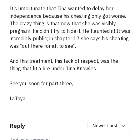
It’s unfortunate that Tina wanted to delay her
independence because his cheating only got worse.
The crazy thing is that now that she was visibly
pregnant, he didn’t try to hide it. He flaunted it! It was
incredibly public; in chapter 17 she says his cheating
was “out there for all to see“.
And this treatment, this lack of respect, was the
thing that lit a fire under Tina Knowles.
See you soon for part three,
LaToya
Reply
Newest first
Add your comment