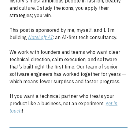
history's most ambitious people in fashion, beauty,
and culture. I study the icons, you apply their
strategies; you win.
This post is sponsored by me, myself, and I. I’m
building
NoteLoft AI
: an AI-first tech consultancy.
We work with founders and teams who want clear
technical direction, calm execution, and software
that’s built right the first time. Our team of senior
software engineers has worked together for years —
which means fewer surprises and faster progress.
If you want a technical partner who treats your
product like a business, not an experiment
,
get in
touch
!