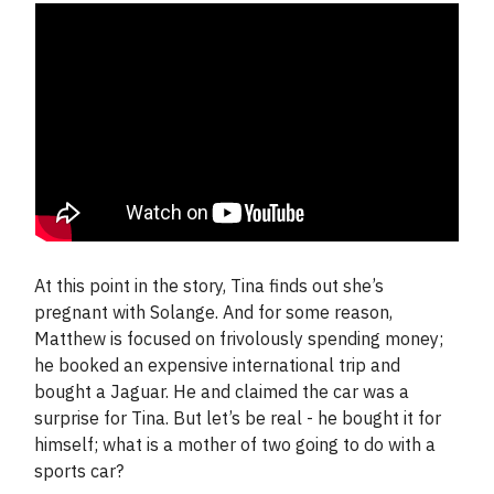
At this point in the story, Tina finds out she’s
pregnant with Solange. And for some reason,
Matthew is focused on frivolously spending money;
he booked an expensive international trip and
bought a Jaguar. He and claimed the car was a
surprise for Tina. But let’s be real - he bought it for
himself; what is a mother of two going to do with a
sports car?