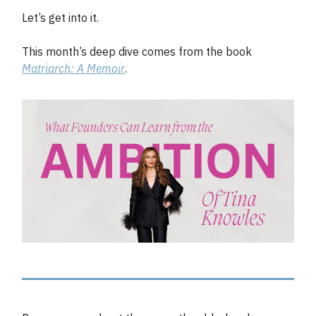
Let’s get into it.
This month’s deep dive comes from the book
Matriarch: A Memoir
.