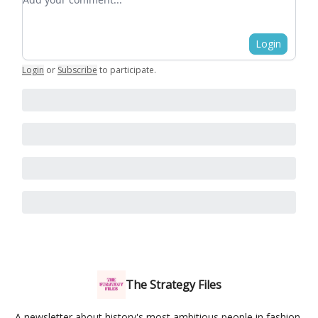
Login
Login
or
Subscribe
to participate
.
The Strategy Files
A newsletter about history's most ambitious people in fashion,