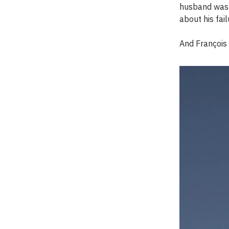
husband was f
about his fai
And François c