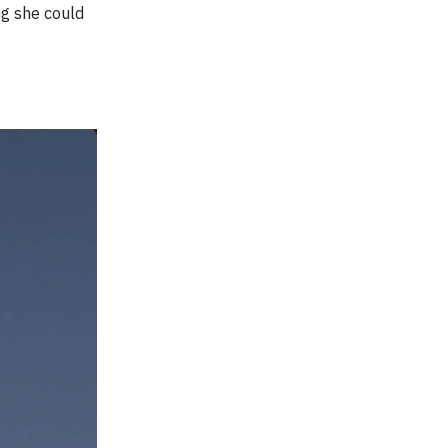
ng she could