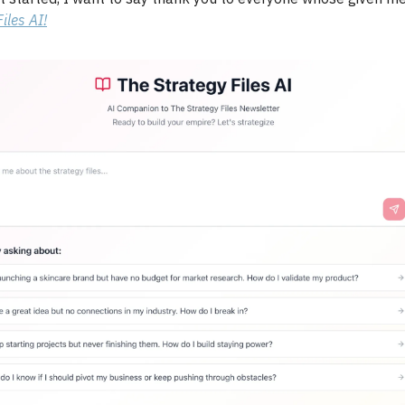
iles AI!