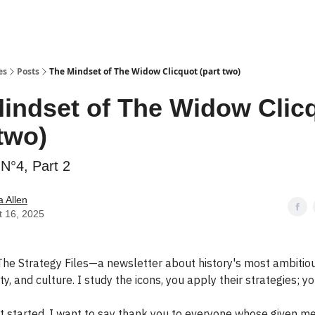
es
Posts
The Mindset of The Widow Clicquot (part two)
indset of The Widow Clic
 two)
N°4, Part 2
 Allen
t 16, 2025
he Strategy Files—a newsletter about history's most ambitiou
y, and culture. I study the icons, you apply their strategies; yo
t started, I want to say thank you to everyone whose given m