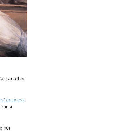
tart another
irst business
 run a
le her