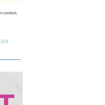
en content,
 Of A