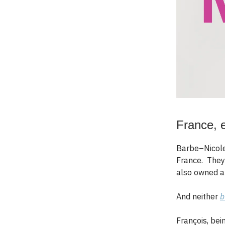
France, 
Barbe–Nicole
France. They 
also owned a
And neither
b
François, bei