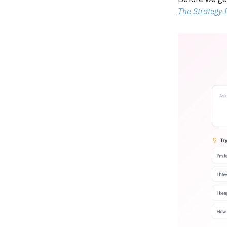
The Strategy F