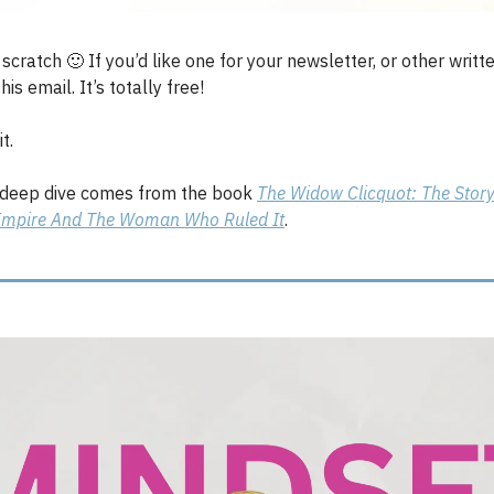
m scratch
🙂
If you’d like one for your newsletter, or other writt
his email. It’s totally free!
t.
 deep dive comes from the book
The Widow Clicquot: The Story
mpire And The Woman Who Ruled It
.