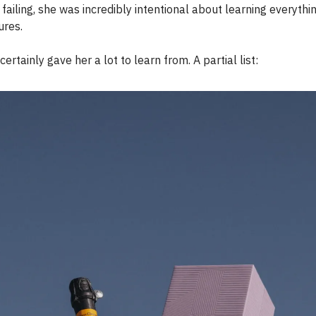
ailing, she was incredibly intentional about learning everythi
lures.
ertainly gave her a lot to learn from. A partial list: