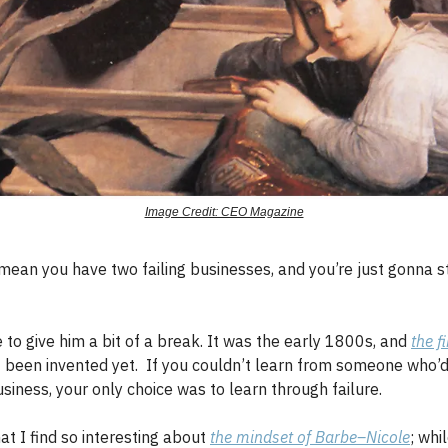
Image Credit: CEO Magazine
ean you have two failing businesses, and you’re just gonna s
to give him a bit of a break. It was the early 1800s, and
the f
 been invented yet. If you couldn’t learn from someone who’d
siness, your only choice was to learn through failure.
hat I find so interesting about
the mindset of Barbe–Nicole
; whi