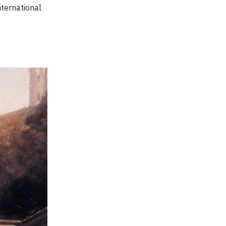
nternational