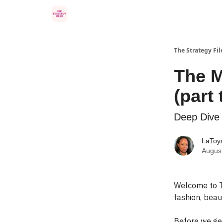
Categories
The Strategy Fil
The M
(part
Deep Dive 
LaToya
Augus
Welcome to T
fashion, beaut
Before we ge