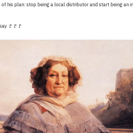
 of his plan: stop being a local distributor and start being an i
 say 🚩🚩🚩