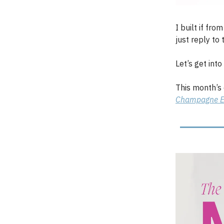
I built if fro
just reply to t
Let’s get into i
This month’s
Champagne E