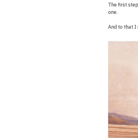
The first step
one.
And to that I