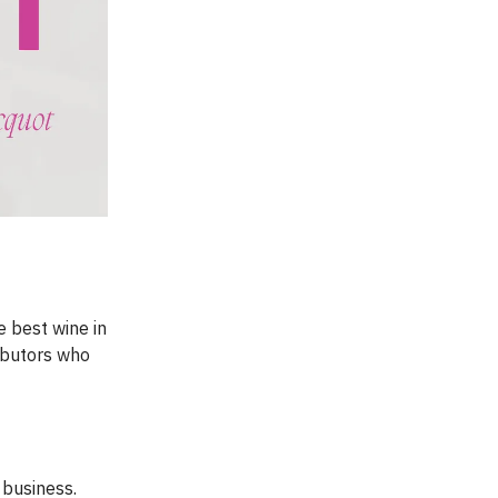
 best wine in
ributors who
 business.