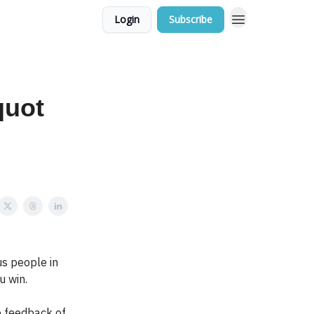
Login
Subscribe
quot
s people in
u win.
e feedback of