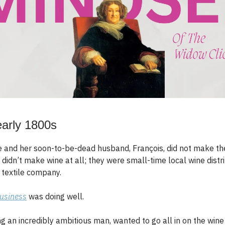
early 1800s
 and her soon-to-be-dead husband, François, did not make the
didn’t make wine at all; they were small-time local wine dist
 textile company.
usiness
was doing well.
ng an incredibly ambitious man, wanted to go all in on the wine