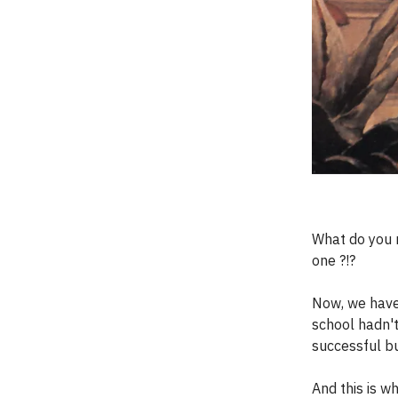
What do you m
one ?!?
Now, we have 
school hadn't
successful bu
And this is w