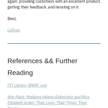
again: providing customers with an excellent product,
getting their feedback, and iterating on it.
Best,
LaToya
References && Further
Reading
FIT Library, SPARC unit
War Paint: Madame Helena Rubinstein and Miss
Elizabeth Arden: Their Lives, Their Times, Their