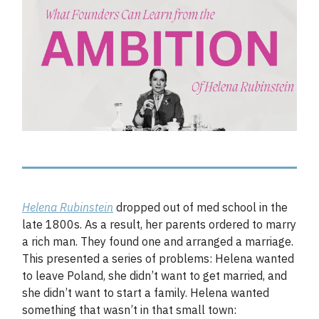
Helena Rubinstein
dropped out of med school in the
late 1800s. As a result, her parents ordered to marry
a rich man. They found one and arranged a marriage.
This presented a series of problems: Helena wanted
to leave Poland, she didn’t want to get married, and
she didn’t want to start a family. Helena wanted
something that wasn’t in that small town: