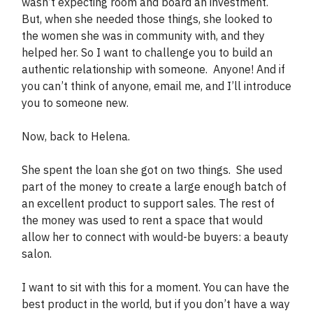
wasn’t expecting room and board an investment.
But, when she needed those things, she looked to
the women she was in community with, and they
helped her. So I want to challenge you to build an
authentic relationship with someone. Anyone! And if
you can’t think of anyone, email me, and I’ll introduce
you to someone new.
Now, back to Helena.
She spent the loan she got on two things. She used
part of the money to create a large enough batch of
an excellent product to support sales. The rest of
the money was used to rent a space that would
allow her to connect with would-be buyers: a beauty
salon.
I want to sit with this for a moment. You can have the
best product in the world, but if you don’t have a way