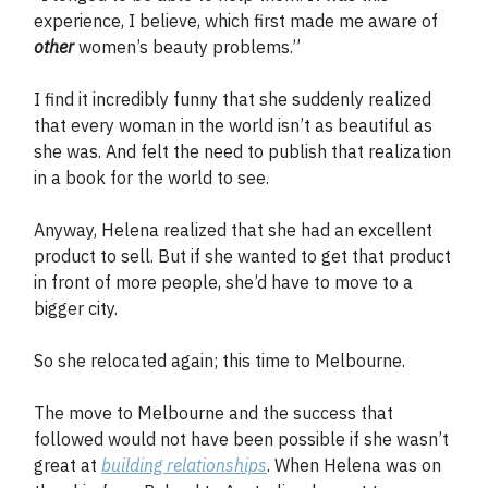
experience, I believe, which first made me aware of
other
women’s beauty problems.”
I find it incredibly funny that she suddenly realized
that every woman in the world isn’t as beautiful as
she was. And felt the need to publish that realization
in a book for the world to see.
Anyway, Helena realized that she had an excellent
product to sell. But if she wanted to get that product
in front of more people, she’d have to move to a
bigger city.
So she relocated again; this time to Melbourne.
The move to Melbourne and the success that
followed would not have been possible if she wasn’t
great at
building relationships
. When Helena was on