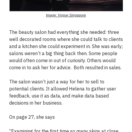
Image: Vogue Singapore
The beauty salon had everything she needed: three
well decorated rooms where she could talk to clients
and a kitchen she could experiment in. She was early;
salons weren’t a big thing back then. Some people
would often come in out of curiosity. Others would
come in to ask her for advice. Both resulted in sales.
The salon wasn’t just a way for her to sell to
potential clients. It allowed Helena to gather user
feedback, use it as data, and make data based
decisions in her business.
On page 27, she says
“Examining for the first time so many skins at close