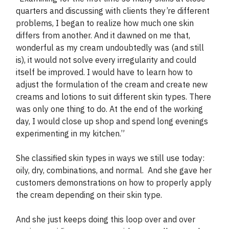
quarters and discussing with clients they’re different
problems, I began to realize how much one skin
differs from another. And it dawned on me that,
wonderful as my cream undoubtedly was (and still
is), it would not solve every irregularity and could
itself be improved. I would have to learn how to
adjust the formulation of the cream and create new
creams and lotions to suit different skin types. There
was only one thing to do. At the end of the working
day, I would close up shop and spend long evenings
experimenting in my kitchen.”
She classified skin types in ways we still use today:
oily, dry, combinations, and normal. And she gave her
customers demonstrations on how to properly apply
the cream depending on their skin type.
And she just keeps doing this loop over and over