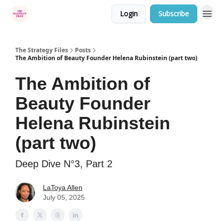
Login
Subscribe
Categories
The Strategy Files
Posts
The Ambition of Beauty Founder Helena Rubinstein (part two)
The Ambition of
Beauty Founder
Helena Rubinstein
(part two)
Deep Dive N°3, Part 2
LaToya Allen
July 05, 2025