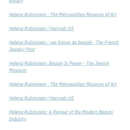
Rivalry
Helena Rubinstein - The Metropolitan Museum of Art
Helena Rubinstein | Harrods US
Helena Rubinstein : ses bijoux de beauté - The French
Jewelry Post
Helena Rubinstein: Beauty Is Power - The Jewish
Museum
Helena Rubinstein - The Metropolitan Museum of Art
Helena Rubinstein | Harrods US
Helena Rubinstein: A Pioneer of the Modern Beauty
Industry