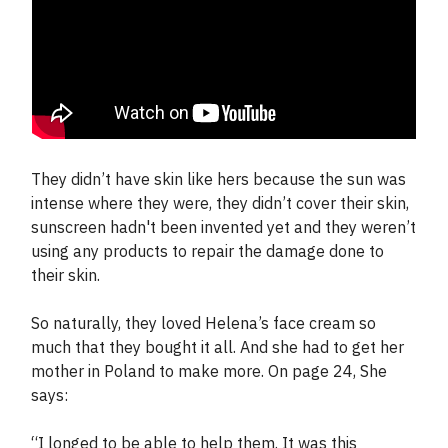
They didn’t have skin like hers because the sun was
intense where they were, they didn’t cover their skin,
sunscreen hadn't been invented yet and they weren’t
using any products to repair the damage done to
their skin.
So naturally, they loved Helena’s face cream so
much that they bought it all. And she had to get her
mother in Poland to make more. On page 24, She
says:
“I longed to be able to help them. It was this