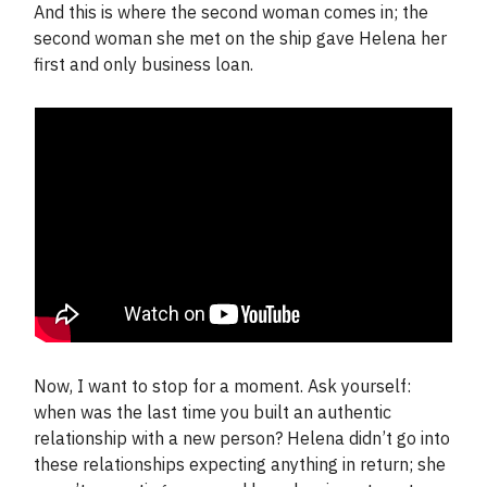
And this is where the second woman comes in; the
second woman she met on the ship gave Helena her
first and only business loan.
Now, I want to stop for a moment. Ask yourself:
when was the last time you built an authentic
relationship with a new person? Helena didn’t go into
these relationships expecting anything in return; she