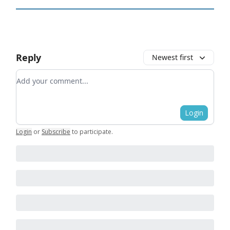
Reply
Newest first
Add your comment
Login
Login
or
Subscribe
to participate
.