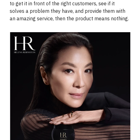
to get it in front of the right customers, see if it
solves a problem they have, and provide them with
an amazing service, then the product means nothing.