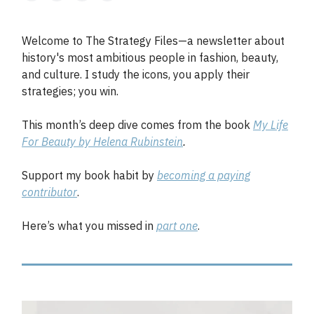
Welcome to The Strategy Files—a newsletter about
history's most ambitious people in fashion, beauty,
and culture. I study the icons, you apply their
strategies; you win.
This month’s deep dive comes from the book
My Life
For Beauty by Helena Rubinstein
.
Support my book habit by
becoming a paying
contributor
.
Here’s what you missed in
part one
.