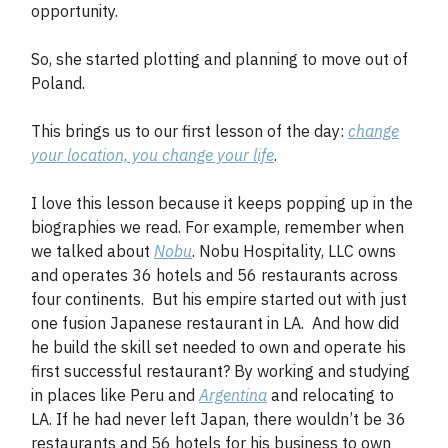
opportunity.
So, she started plotting and planning to move out of
Poland.
This brings us to our first lesson of the day:
change
your location, you change your life
.
I love this lesson because it keeps popping up in the
biographies we read. For example, remember when
we talked about
Nobu
. Nobu Hospitality, LLC owns
and operates 36 hotels and 56 restaurants across
four continents. But his empire started out with just
one fusion Japanese restaurant in LA. And how did
he build the skill set needed to own and operate his
first successful restaurant? By working and studying
in places like Peru and
Argentina
and relocating to
LA. If he had never left Japan, there wouldn’t be 36
restaurants and 56 hotels for his business to own