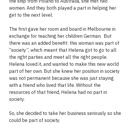
the ship from Poland to Australia, she met two
women. And they both played a part in helping her
get to the next level.
The first gave her room and board in Melbourne in
exchange for teaching her children German. But
there was an added benefit: this woman was part of
“society”, which meant that Helena got to go to all
the right parties and meet all the right people.
Helena loved it, and wanted to make this new world
part of her own. But she knew her position in society
was not permanent because she was just staying
with a friend who lived that life. Without the
resources of that friend, Helena had no part in
society.
So, she decided to take her business seriously so she
could be part of society.