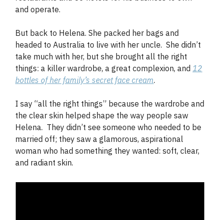
and operate.
But back to Helena. She packed her bags and
headed to Australia to live with her uncle. She didn’t
take much with her, but she brought all the right
things: a killer wardrobe, a great complexion, and
12
bottles of her family’s secret face cream
.
I say “all the right things” because the wardrobe and
the clear skin helped shape the way people saw
Helena. They didn’t see someone who needed to be
married off; they saw a glamorous, aspirational
woman who had something they wanted: soft, clear,
and radiant skin.