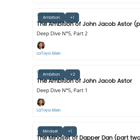
Oct 11, 2025
Ambition
+1
The Ambition of John Jacob Astor (p
Deep Dive N°5, Part 2
LaToya Allen
Oct 04, 2025
Ambition
+2
The Ambition of John Jacob Astor
Deep Dive N°5, Part 1
LaToya Allen
Jun 07, 2025
Mindset
+1
The Mindset of Dapper Dan (part tw