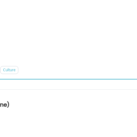
Culture
one)