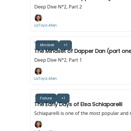
Deep Dive N°2, Part 2
LaToya Allen
May 17, 2025
Mindset
+1
The Mindset of Dapper Dan (part on
Deep Dive N°2, Part 1
LaToya Allen
Jan 25, 2025
Failure
+1
The Early Days of Elsa Schiaparelli