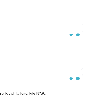
today. But Elsa's story started with a lot of failure. File N°30.