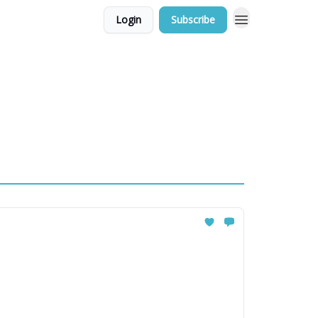
Login
Subscribe