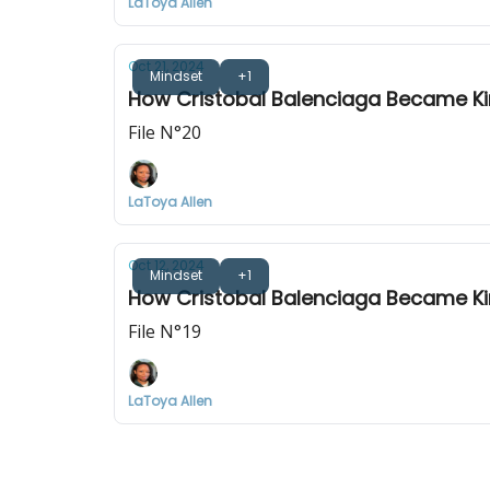
LaToya Allen
Oct 21, 2024
Mindset
+1
How Cristobal Balenciaga Became Kin
File N°20
LaToya Allen
Oct 12, 2024
Mindset
+1
How Cristobal Balenciaga Became Kin
File N°19
LaToya Allen