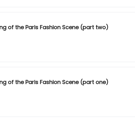
g of the Paris Fashion Scene (part two)
g of the Paris Fashion Scene (part one)