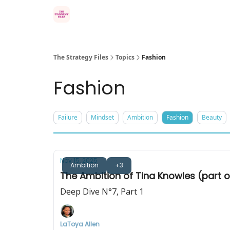
Categories
The Strategy Files
Topics
Fashion
Fashion
Failure
Mindset
Ambition
Fashion
Beauty
Nov 15, 2025
Ambition
+3
The Ambition of Tina Knowles (part 
Deep Dive N°7, Part 1
LaToya Allen