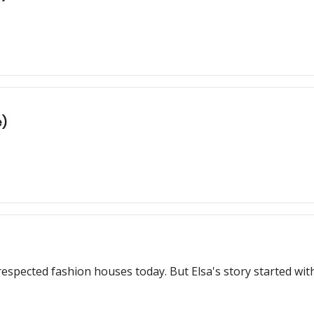
e)
Schiaparelli is one of the most popular and respected fashion houses 