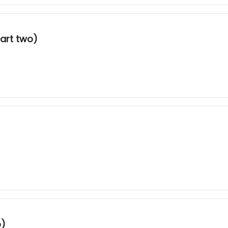
art two)
o)