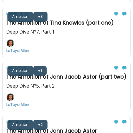
Nov 15, 2025
Ambition
+3
The Ambition of Tina Knowles (part one)
Deep Dive N°7, Part 1
LaToya Allen
Oct 11, 2025
Ambition
+1
The Ambition of John Jacob Astor (part two)
Deep Dive N°5, Part 2
LaToya Allen
Oct 04, 2025
Ambition
+2
The Ambition of John Jacob Astor