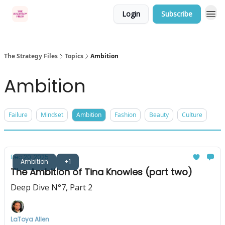
Login
Subscribe
Categories
The Strategy Files
Topics
Ambition
Ambition
Failure
Mindset
Ambition
Fashion
Beauty
Culture
Dec 20, 2025
Ambition
+1
The Ambition of Tina Knowles (part two)
Deep Dive N°7, Part 2
LaToya Allen