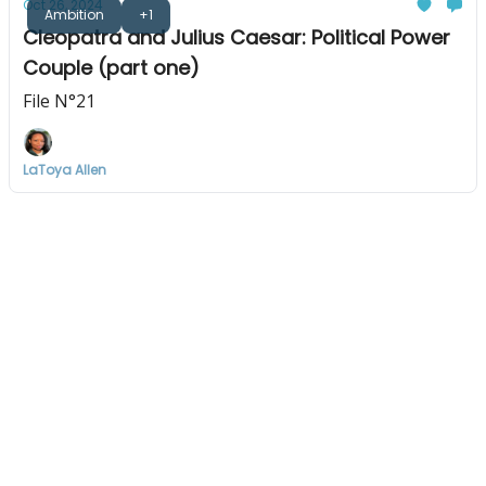
Oct 26, 2024
Ambition
+1
Cleopatra and Julius Caesar: Political Power
Couple (part one)
File N°21
LaToya Allen