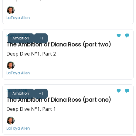
LaToya Allen
May 04, 2025
Ambition
+1
The Ambition of Diana Ross (part two)
Deep Dive N°1, Part 2
LaToya Allen
Apr 12, 2025
Ambition
+1
The Ambition of Diana Ross (part one)
Deep Dive N°1, Part 1
LaToya Allen