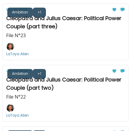
Nov 01, 2024
Ambition
+1
Cleopatra and Julius Caesar: Political Power
Couple (part three)
File N°23
LaToya Allen
Oct 29, 2024
Ambition
+1
Cleopatra and Julius Caesar: Political Power
Couple (part two)
File N°22
LaToya Allen