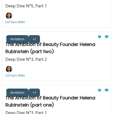
Deep Dive N°5, Part 1
LaToya Allen
Jul 05, 2025
Ambition
+1
The Ambition of Beauty Founder Helena
Rubinstein (part two)
Deep Dive N°3, Part 2
LaToya Allen
Jun 21, 2025
Ambition
+1
The Ambition of Beauty Founder Helena
Rubinstein (part one)
Deep Dive N°3, Part 1